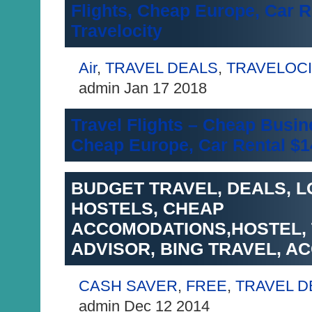
Flights, Cheap Europe, Car R
Travelocity
Air
,
TRAVEL DEALS
,
TRAVELOC
admin Jan 17 2018
Travel Flights – Cheap Busin
Cheap Europe, Car Rental $1
BUDGET TRAVEL, DEALS, L
HOSTELS, CHEAP
ACCOMODATIONS,HOSTEL,
ADVISOR, BING TRAVEL, 
CASH SAVER
,
FREE
,
TRAVEL D
admin Dec 12 2014