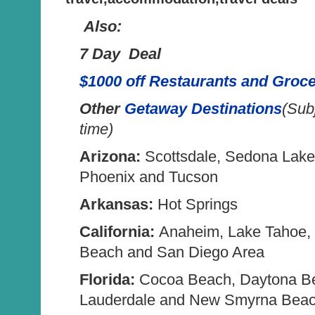
Also:
7 Day Deal
$1000 off Restaurants and Groce
Other
Getaway Destinations
(Sub
time)
Arizona:
Scottsdale, Sedona Lak
Phoenix and Tucson
Arkansas:
Hot Springs
California:
Anaheim, Lake Tahoe,
Beach and San Diego Area
Florida:
Cocoa Beach, Daytona Be
Lauderdale and New Smyrna Bea