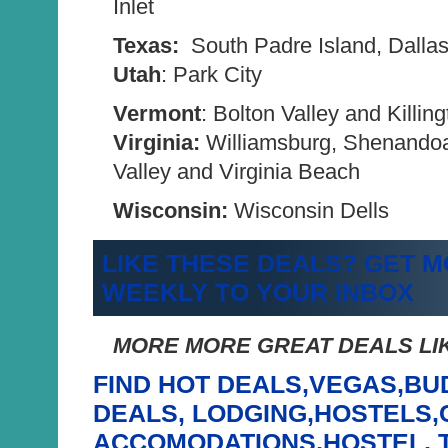
Inlet
Texas:
South Padre Island, Dalla
Utah
: Park City
Vermont
: Bolton Valley and Killin
Virginia:
Williamsburg, Shenando
Valley and Virginia Beach
Wisconsin:
Wisconsin Dells
LIKE THESE DEALS? GET M
WEEKLY TO YOUR INBOX
MORE MORE GREAT DEALS LIK
FIND HOT DEALS,VEGAS,BU
DEALS, LODGING,HOSTELS
ACCOMODATIONS,HOSTEL, 