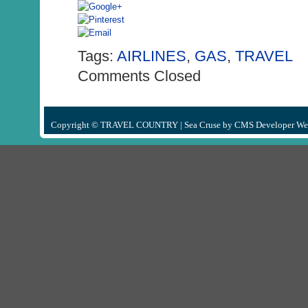
Tags:
AIRLINES
,
GAS
,
TRAVEL
Comments Closed
Copyright © TRAVEL COUNTRY |
Sea Cruse
by
CMS Developer We