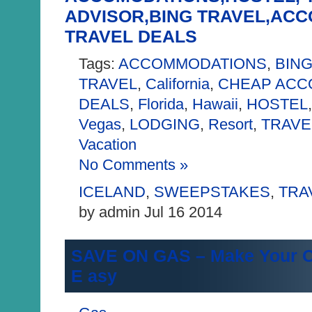
ADVISOR,BING TRAVEL,AC
TRAVEL DEALS
Tags:
ACCOMMODATIONS
,
BING
TRAVEL
,
California
,
CHEAP ACC
DEALS
,
Florida
,
Hawaii
,
HOSTEL
Vegas
,
LODGING
,
Resort
,
TRAVE
Vacation
No Comments »
ICELAND
,
SWEEPSTAKES
,
TRA
by admin Jul 16 2014
SAVE ON GAS – Make Your O
E asy