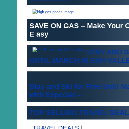
SAVE ON GAS – Make Your 
E asy
STAY AND S
UNTIL MARCH IN SUN VALL
Stay and Ski for Free Until M
with Expedia! –
TOP SELLING TRAVEL DEAL
TRAVEL DEALS
|