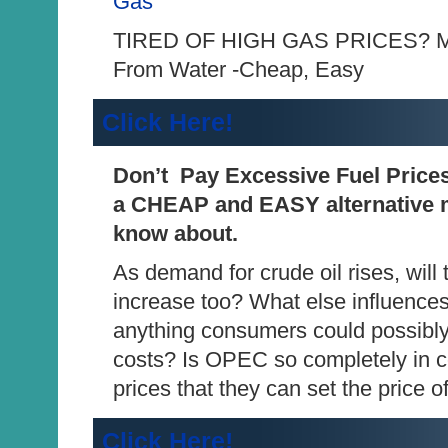
Gas
TIRED OF HIGH GAS PRICES? Ma
From Water -Cheap, Easy
Click Here!
Don’t Pay Excessive Fuel Price
a CHEAP and EASY alternative m
know about.
As demand for crude oil rises, will 
increase too? What else influences
anything consumers could possibly
costs? Is OPEC so completely in co
prices that they can set the price
Click Here!