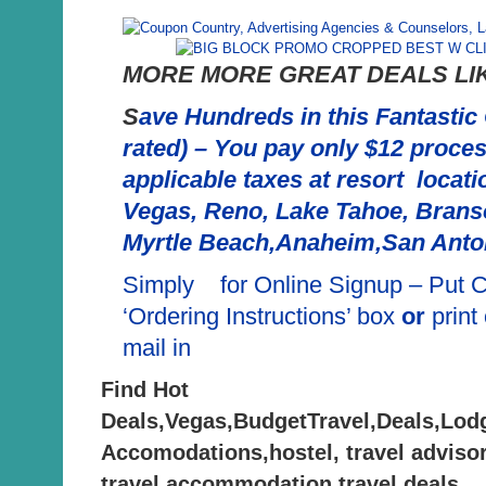
MORE MORE GREAT DEALS LIK
S
ave Hundreds in this Fantastic
rated) – You pay only $12 proces
applicable taxes at resort locat
Vegas, Reno, Lake Tahoe, Brans
Myrtle Beach,Anaheim,San Anto
Simply for Online Signup – Put
‘Ordering Instructions’ box
or
print
mail in
Find Hot
Deals,Vegas,BudgetTravel,Deals,Lod
Accomodations,hostel, travel advisor
travel,accommodation,travel deals