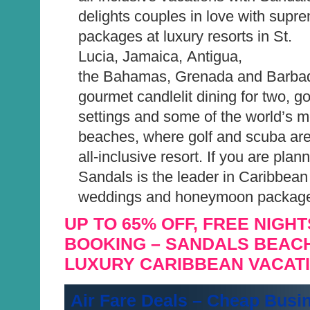
delights couples in love with supr
packages at luxury resorts in St.
Lucia, Jamaica, Antigua,
the Bahamas, Grenada and Barbad
gourmet candlelit dining for two, g
settings and some of the world’s m
beaches, where golf and scuba are
all-inclusive resort. If you are pla
Sandals is the leader in Caribbean
weddings and honeymoon packag
UP TO 65% OFF, FREE NIGHT
BOOKING – SANDALS BEAC
LUXURY CARIBBEAN VACAT
Air Fare Deals – Cheap Busi