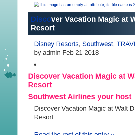
Disco
ver Vacation Magic at 
Resort
Disney Resorts
,
Southwest
,
TRAV
by admin Feb 21 2018
Discover Vacation Magic at W
Resort
Southwest Airlines your host
Discover Vacation Magic at Walt D
Resort
Read the r
est of this entry
»