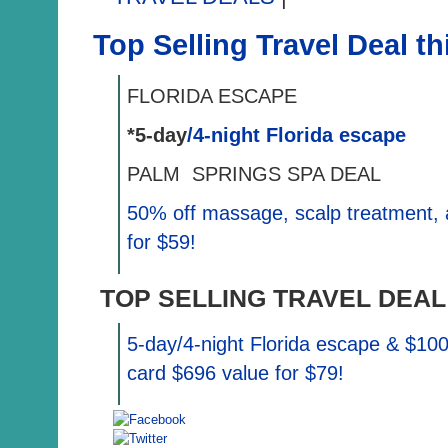
Top Selling Travel Deal t
FLORIDA ESCAPE
*5-day
/4-night Florida escape
PALM SPRINGS SPA DEAL
50%
off massage, scalp treatment, 
for $59!
TOP SELLING TRAVEL DEAL
5-day/4-night Florida escape & $10
card $696 value for $79!