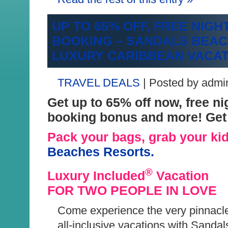
UP TO 65% OFF, FREE NIGH
BOO
KING – SANDALS BEA
LUXURY CARIBBEAN VACA
TRAVEL DEALS
| Posted by admi
Get up to 65% off now, free ni
booking bonus and more! Get 
Pack your bags, grab your kid
Bea
ches Resorts.
®
Luxury Included
Vacation
FOR TWO PEOPLE IN LOVE
Come experience the very pinnacle
all-inclusive vacations with Sanda