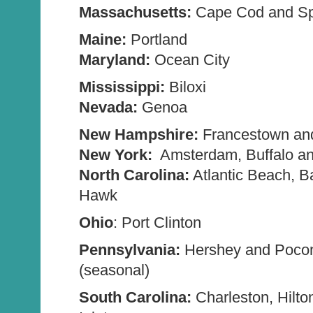
Massachusetts:
Cape Cod and Spr
Maine:
Portland
Maryland:
Ocean City
Mississippi:
Biloxi
Nevada:
Genoa
New Hampshire:
Francestown an
New York:
Amsterdam, Buffalo an
North Carolina:
Atlantic Beach, B
Hawk
Ohio
: Port Clinton
Pennsylvania:
Hershey and Poco
(seasonal)
South Carolina:
Charleston, Hilto