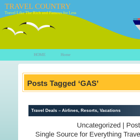
TRAVEL COUNTRY
Travel Like The Rich and Famous for Less
HOME
Home
Posts Tagged ‘GAS’
Travel Deals – Airlines, Resorts, Vacations
Uncategorized |
Post
Single Source for Everything Trave